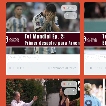
VIDEO
0
En vivo
TEI Deportes
En vivo
TEI 
0
111
0
November 28, 2022
0
112
VIDEO
0