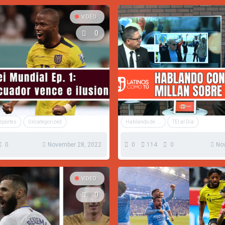
VIDEO
0
Deportes
Uncategorized
Hablando de ...
TEI al Día
0
November 28, 2022
0
114
0
No
VIDEO
0