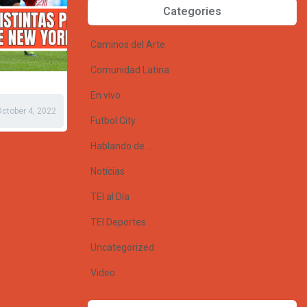
Categories
Caminos del Arte
Comunidad Latina
En vivo
ctober 4, 2022
Futbol City
Hablando de …
Notícias
TEI al Día
TEI Deportes
Uncategorized
Video