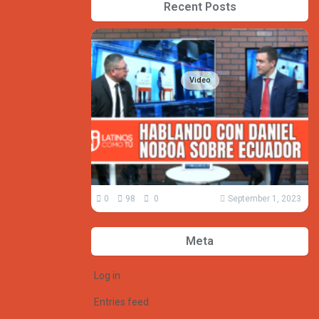
Recent Posts
Video
0
98
0
September 1, 2023
Meta
Log in
Entries feed