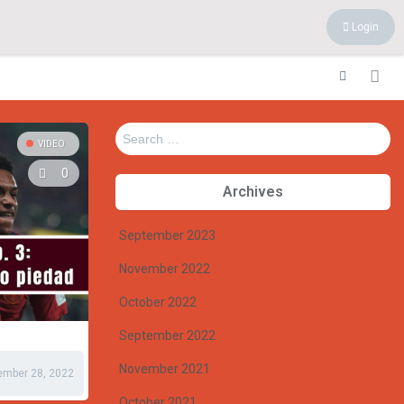
Login
Search
VIDEO
for:
0
Archives
September 2023
November 2022
October 2022
September 2022
November 2021
ember 28, 2022
October 2021