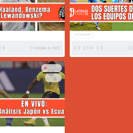
TEI Deportes
0
October 4, 2022
0
115
0
O
VIDEO
0