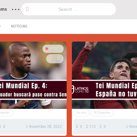
...
ams
O
NOTÍCIAS
VIDEO
0
Deportes
En vivo
TEI Deportes
0
November 28, 2022
0
112
0
Nov