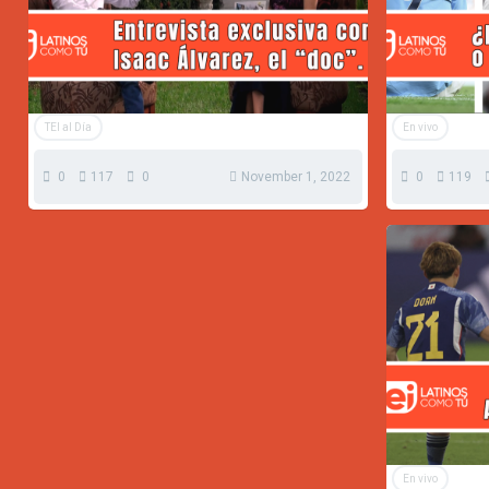
TEI al Día
En vivo
0
117
0
November 1, 2022
0
119
En vivo