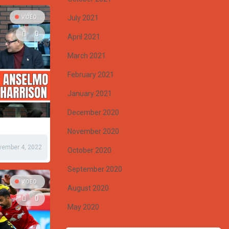
July 2021
VIDEO
0
April 2021
March 2021
February 2021
January 2021
December 2020
November 2020
vember 4, 2022
October 2020
September 2020
VIDEO
August 2020
0
May 2020